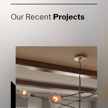
Our Recent
Projects