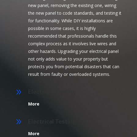
new panel, removing the existing one, wiring
the new panel to code standards, and testing it
for functionality. While DIY installations are
possible in some cases, it is highly
recommended that professionals handle this
complex process as it involves live wires and
other hazards. Upgrading your electrical panel
not only adds value to your property but
protects you from potential disasters that can
result from faulty or overloaded systems.
9
Electrical Testing
More
9
Electrical Testing
More