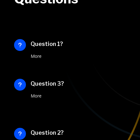
Question 1?
u
More
Question 3?
u
More
Question 2?
u