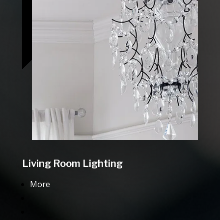
Living Room Lighting
More