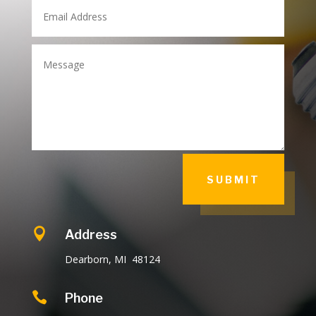
SUBMIT

Address
Dearborn, MI 48124

Phone