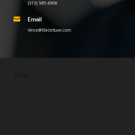
(313) 585-6906

Email
Vince@Electriluxe.com
Info