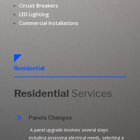
Circuit Breakers
LED Lighting
Commercial Installations
Residential
Residential
Services
9
Panels Changes
A panel upgrade involves several steps
including assessing electrical needs, selecting a