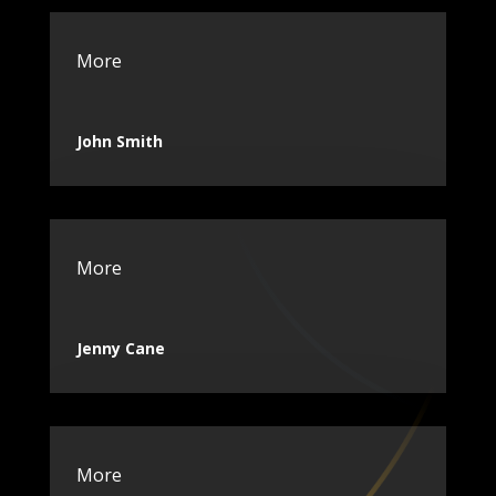
More
John Smith
More
Jenny Cane
More