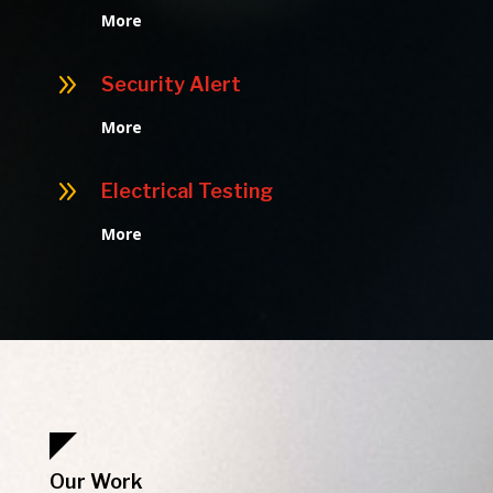
More
9
Security Alert
More
9
Electrical Testing
More
Our Work