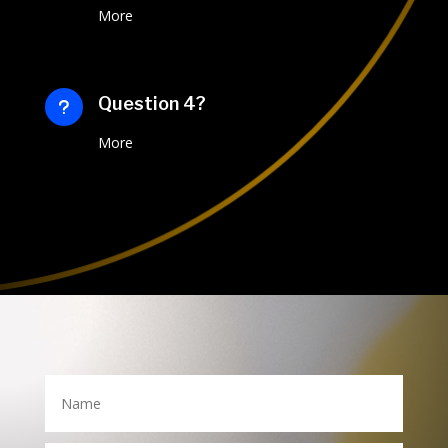
More
Question 4?
u
More