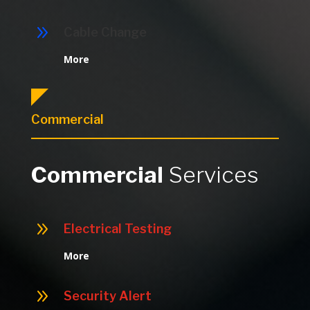
9
Cable Change
More
Commercial
Commercial
Services
9
Electrical Testing
More
9
Security Alert