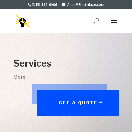
(313) 585-6906
Vince@Electriluxe.com
Services
More
GET A QUOTE