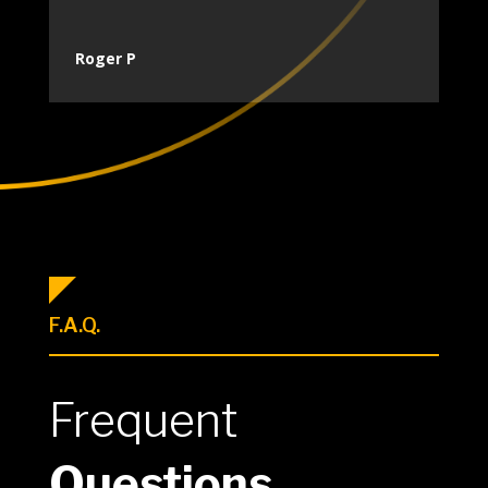
Roger P
F.A.Q.
Frequent
Questions