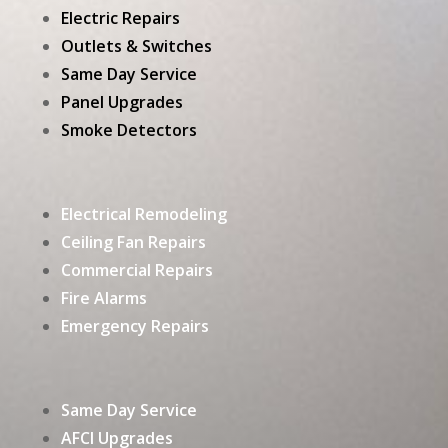
Electric Repairs
Outlets & Switches
Same Day Service
Panel Upgrades
Smoke Detectors
Electrical Remodeling
Ceiling Fan Repairs
Commercial Repairs
Fire Alarms
Emergency Repairs
Same Day Service
AFCI Upgrades