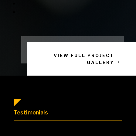
VIEW FULL PROJECT
GALLERY
Testimonials