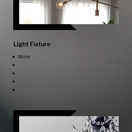
Light Fixture
More